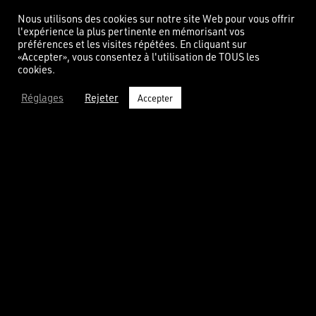
Nous utilisons des cookies sur notre site Web pour vous offrir
l'expérience la plus pertinente en mémorisant vos
OUR CONTRAT SÉRÉNITÉ
préférences et les visites répétées. En cliquant sur
«Accepter», vous consentez à l'utilisation de TOUS les
cookies.
You will receive an
envelope
with your
countertop. It contains a unique key to
Réglages
Rejeter
Accepter
activate on our website, therefore unlocking
your serenity contract.
UNEQUALLED WARRANTY
We offer you a free warranty for your countertop, for all the
materials, for 10 years. It protects you against any hidden
effect. Such Contrat Sérénité is unique on the market.
YOUR COUNTERTOP’S ID