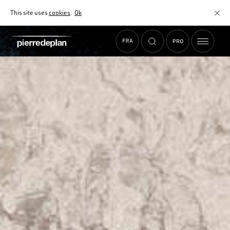
This site uses
cookies
.
Ok
HOME
› MY PROJECT › OUR CONTRAT SÉRÉNITÉ
SELECTION WIDGET
HOW TO CHOOSE YOUR WORKTOP WISELY?
OUR CONTRAT SÉRÉNITÉ
CARE INSTRUCTIONS
CONTACT US